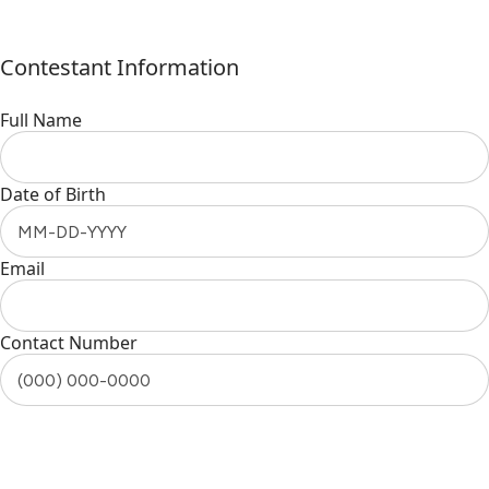
Contestant Information
Full Name
Date of Birth
Email
Contact Number