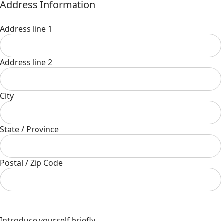
Address Information
Address line 1
Address line 2
City
State / Province
Postal / Zip Code
Introduce yourself briefly