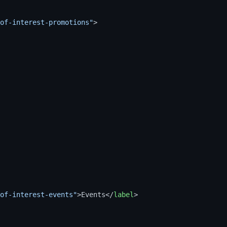
of-interest-promotions"
>
of-interest-events"
>
Events
</
label
>