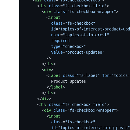
<
div
class
=
"fs-checkbox-group"
>
<
div
class
=
"fs-checkbox-field"
>
<
div
class
=
"fs-checkbox-wrapper"
>
<
input
class
=
"fs-checkbox"
id
=
"topics-of-interest-product-upd
name
=
"topics-of-interest"
required
type
=
"checkbox"
value
=
"product-updates"
          />
</
div
>
<
div
>
<
label
class
=
"fs-label"
for
=
"topics-
            Product Updates

</
label
>
</
div
>
</
div
>
<
div
class
=
"fs-checkbox-field"
>
<
div
class
=
"fs-checkbox-wrapper"
>
<
input
class
=
"fs-checkbox"
id
=
"topics-of-interest-blog-posts"