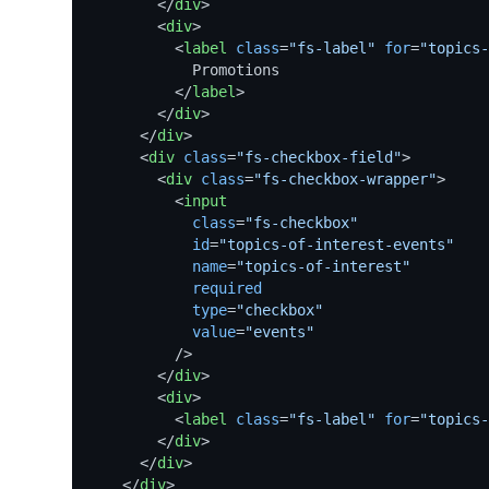
</
div
>
<
div
>
<
label
class
=
"fs-label"
for
=
"topics-
            Promotions

</
label
>
</
div
>
</
div
>
<
div
class
=
"fs-checkbox-field"
>
<
div
class
=
"fs-checkbox-wrapper"
>
<
input
class
=
"fs-checkbox"
id
=
"topics-of-interest-events"
name
=
"topics-of-interest"
required
type
=
"checkbox"
value
=
"events"
          />
</
div
>
<
div
>
<
label
class
=
"fs-label"
for
=
"topics-
</
div
>
</
div
>
</
div
>