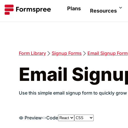
Plans
Resources
Form
Library
Signup
Forms
Email Signup Form
Email Signu
Use this simple email signup form to quickly grow 
Preview
Code