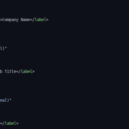
>
Company Name
</
label
>
l)"
b Title
</
label
>
nal)"
</
label
>