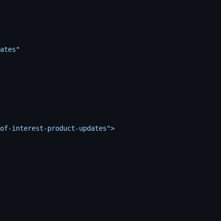
ates"
of-interest-product-updates"
>