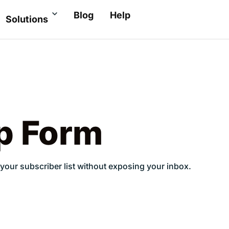
Blog
Help
Solutions
p Form
your subscriber list without exposing your inbox.