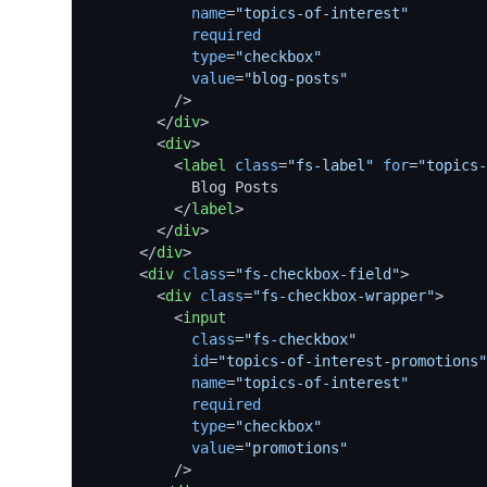
name
=
"topics-of-interest"
required
type
=
"checkbox"
value
=
"blog-posts"
          />
</
div
>
<
div
>
<
label
class
=
"fs-label"
for
=
"topics-
            Blog Posts

</
label
>
</
div
>
</
div
>
<
div
class
=
"fs-checkbox-field"
>
<
div
class
=
"fs-checkbox-wrapper"
>
<
input
class
=
"fs-checkbox"
id
=
"topics-of-interest-promotions"
name
=
"topics-of-interest"
required
type
=
"checkbox"
value
=
"promotions"
          />