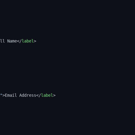
ll Name
</
label
>
"
>
Email Address
</
label
>