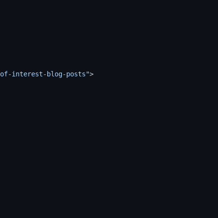
of-interest-blog-posts"
>