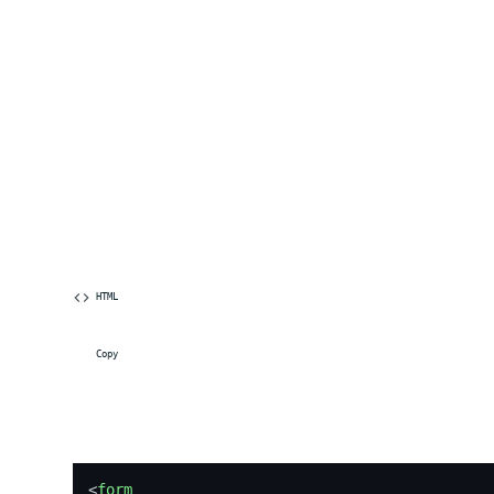
 HTML
 Copy
<
form