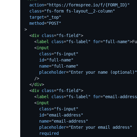
action
=
"https://formspree.io/f/{FORM_ID}"
class
=
"fs-form fs-layout__2-column"
target
=
"_top"
method
=
"POST"
>
<
div
class
=
"fs-field"
>
<
label
class
=
"fs-label"
for
=
"full-name"
>
Fu
<
input
class
=
"fs-input"
id
=
"full-name"
name
=
"full-name"
placeholder
=
"Enter your name (optional)"
    />
</
div
>
<
div
class
=
"fs-field"
>
<
label
class
=
"fs-label"
for
=
"email-address
<
input
class
=
"fs-input"
id
=
"email-address"
name
=
"email-address"
placeholder
=
"Enter your email address"
required