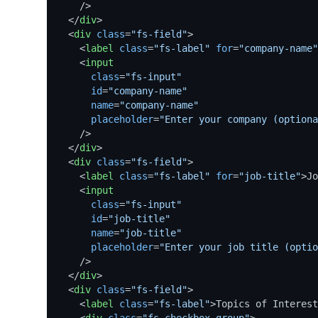
    />
</
div
>
<
div
class
=
"fs-field"
>
<
label
class
=
"fs-label"
for
=
"company-name"
<
input
class
=
"fs-input"
id
=
"company-name"
name
=
"company-name"
placeholder
=
"Enter your company (optiona
    />
</
div
>
<
div
class
=
"fs-field"
>
<
label
class
=
"fs-label"
for
=
"job-title"
>
Jo
<
input
class
=
"fs-input"
id
=
"job-title"
name
=
"job-title"
placeholder
=
"Enter your job title (optio
    />
</
div
>
<
div
class
=
"fs-field"
>
<
label
class
=
"fs-label"
>
Topics of Interest