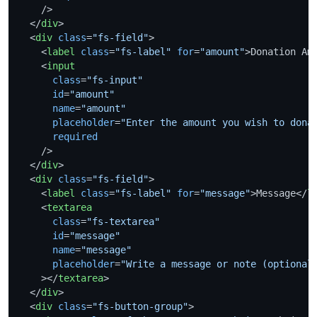
    />
</
div
>
<
div
class
=
"fs-field"
>
<
label
class
=
"fs-label"
for
=
"amount"
>
Donation Am
<
input
class
=
"fs-input"
id
=
"amount"
name
=
"amount"
placeholder
=
"Enter the amount you wish to dona
required
    />
</
div
>
<
div
class
=
"fs-field"
>
<
label
class
=
"fs-label"
for
=
"message"
>
Message
</
l
<
textarea
class
=
"fs-textarea"
id
=
"message"
name
=
"message"
placeholder
=
"Write a message or note (optional
    >
</
textarea
>
</
div
>
<
div
class
=
"fs-button-group"
>