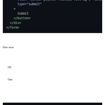
type
=
"submit"
    >
      Submit

</
button
>
</
div
>
</
form
>
Show more
 CSS
 Copy