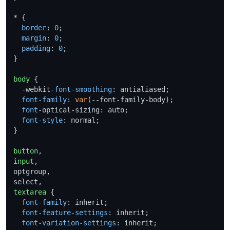
* {

border
: 
0
;

margin
: 
0
;

padding
: 
0
;

}

body
 {

  -webkit-
font-smoothing
: antialiased;

font-family
: 
var
(--font-family-body);

font
-optical-sizing: auto;

font-style
: normal;

}

button
input
,

optgroup,

textarea
 {

font-family
: inherit;

font-feature-settings
: inherit;

font-variation-settings
: inherit;
