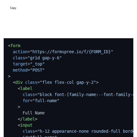
 Copy
<
form
action
=
"https://formspree.io/f/{FORM_ID}"
class
=
"grid gap-y-6"
target
=
"_top"
method
=
"POST"
>
<
div
class
=
"flex flex-col gap-y-2"
>
<
label
class
=
"block font-[family-name:--font-family-d
for
=
"full-name"
    >
      Full Name

</
label
>
<
input
class
=
"h-12 appearance-none rounded-full borde