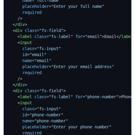
name
=
"full-name"
placeholder
=
"Enter your full name"
required
    />
</
div
>
<
div
class
=
"fs-field"
>
<
label
class
=
"fs-label"
for
=
"email"
>
Email
</
label
<
input
class
=
"fs-input"
id
=
"email"
name
=
"email"
placeholder
=
"Enter your email address"
required
    />
</
div
>
<
div
class
=
"fs-field"
>
<
label
class
=
"fs-label"
for
=
"phone-number"
>
Phone
<
input
class
=
"fs-input"
id
=
"phone-number"
name
=
"phone-number"
placeholder
=
"Enter your phone number"
required