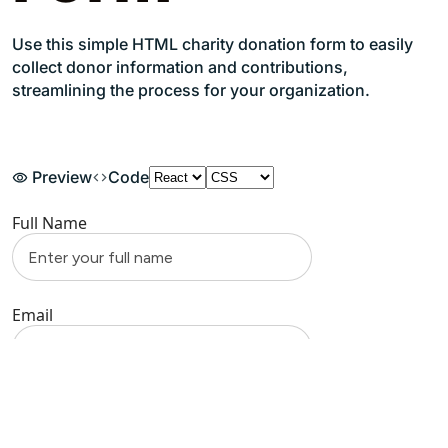
Use this simple HTML charity donation form to easily
collect donor information and contributions,
streamlining the process for your organization.
Preview
Code