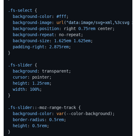
.fs-select
 {

background-color
: 
#fff
;

background-image
: 
url
(
"data:image/svg+xml,%3csvg x
background-position
: right 
0.75rem
 center;

background-repeat
: no-repeat;

background-size
: 
1.625em
1.625em
;

padding-right
: 
2.875rem
;

}

.fs-slider
 {

background
: transparent;

cursor
: pointer;

height
: 
1.25rem
;

width
: 
100%
;

}

.fs-slider
::-moz-range-track {

background-color
: 
var
(--color-background);

border-radius
: 
0.5rem
;

height
: 
0.5rem
;

}
