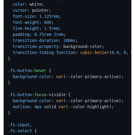
color
: white;

cursor
: pointer;

font-size
: 
1.125rem
;

font-weight
: 
600
;

line-height
: 
1.5rem
;

padding
: 
0.75rem
2rem
;

transition-duration
: 
200ms
;

transition-property
: background-color;

transition-timing-function
: 
cubic-bezier
(
0.4
, 
0
, 
0
}

.fs-button
:hover
 {

background-color
: 
var
(--color-primary-active);

}

.fs-button
:focus
-visible {

background-color
: 
var
(--color-primary-active);

outline
: 
4px
 solid 
var
(--color-highlight);

}

.fs-input
.fs-select
 {
