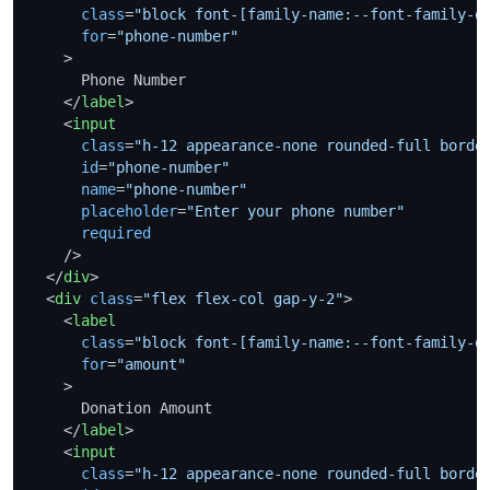
class
=
"block font-[family-name:--font-family-d
for
=
"phone-number"
    >
      Phone Number

</
label
>
<
input
class
=
"h-12 appearance-none rounded-full borde
id
=
"phone-number"
name
=
"phone-number"
placeholder
=
"Enter your phone number"
required
    />
</
div
>
<
div
class
=
"flex flex-col gap-y-2"
>
<
label
class
=
"block font-[family-name:--font-family-d
for
=
"amount"
    >
      Donation Amount

</
label
>
<
input
class
=
"h-12 appearance-none rounded-full borde