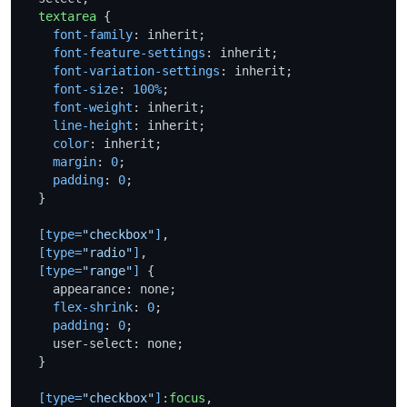
textarea
 {

font-family
: inherit;

font-feature-settings
: inherit;

font-variation-settings
: inherit;

font-size
: 
100%
;

font-weight
: inherit;

line-height
: inherit;

color
: inherit;

margin
: 
0
;

padding
: 
0
;

  }

[type=
"checkbox"
]
,

[type=
"radio"
]
,

[type=
"range"
]
 {

    appearance: none;

flex-shrink
: 
0
;

padding
: 
0
;

    user-select: none;

  }

[type=
"checkbox"
]
:focus
,
