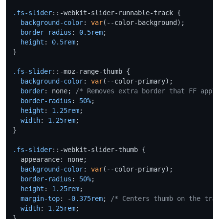
.fs-slider
::-webkit-slider-runnable-track {

background-color
: 
var
(--color-background);

border-radius
: 
0.5rem
;

height
: 
0.5rem
;

}

.fs-slider
::-moz-range-thumb {

background-color
: 
var
(--color-primary);

border
: none; 
/* Removes extra border that FF appl
border-radius
: 
50%
;

height
: 
1.25rem
;

width
: 
1.25rem
;

}

.fs-slider
::-webkit-slider-thumb {

  appearance: none;

background-color
: 
var
(--color-primary);

border-radius
: 
50%
;

height
: 
1.25rem
;

margin-top
: -
0.375rem
; 
/* Centers thumb on the tra
width
: 
1.25rem
;

}
