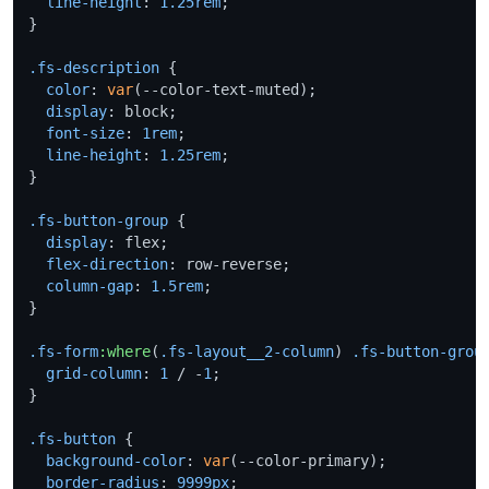
line-height
: 
1.25rem
;

}

.fs-description
 {

color
: 
var
(--color-text-muted);

display
: block;

font-size
: 
1rem
;

line-height
: 
1.25rem
;

}

.fs-button-group
 {

display
: flex;

flex-direction
: row-reverse;

column-gap
: 
1.5rem
;

}

.fs-form
:where
(
.fs-layout__2-column
) 
.fs-button-grou
grid-column
: 
1
 / -
1
;

}

.fs-button
 {

background-color
: 
var
(--color-primary);

border-radius
: 
9999px
;
