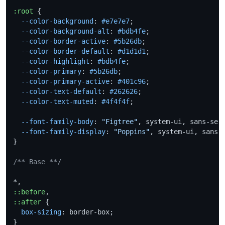
:root
 {

--color-background
: 
#e7e7e7
;

--color-background-alt
: 
#bdb4fe
;

--color-border-active
: 
#5b26db
;

--color-border-default
: 
#d1d1d1
;

--color-highlight
: 
#bdb4fe
;

--color-primary
: 
#5b26db
;

--color-primary-active
: 
#401c96
;

--color-text-default
: 
#262626
;

--color-text-muted
: 
#4f4f4f
;

--font-family-body
: 
"Figtree"
, system-ui, sans-seri
--font-family-display
: 
"Poppins"
, system-ui, sans-s
}

/** Base **/
::before
::after
 {

box-sizing
: border-box;

}
