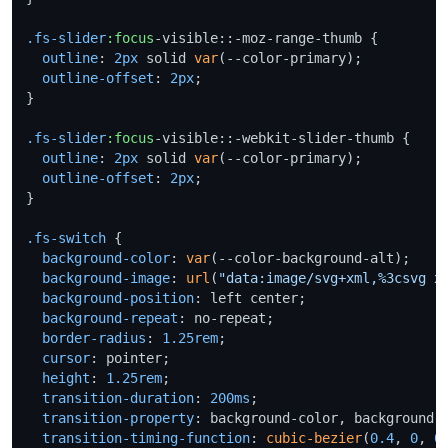
.fs-slider
:focus
-visible::-moz-range-thumb {

outline
: 
2px
 solid 
var
(--color-primary);

outline-offset
: 
2px
;

}

.fs-slider
:focus
-visible::-webkit-slider-thumb {

outline
: 
2px
 solid 
var
(--color-primary);

outline-offset
: 
2px
;

}

.fs-switch
 {

background-color
: 
var
(--color-background-alt);

background-image
: 
url
(
"data:image/svg+xml,%3csvg x
background-position
: left center;

background-repeat
: no-repeat;

border-radius
: 
1.25rem
;

cursor
: pointer;

height
: 
1.25rem
;

transition-duration
: 
200ms
;

transition-property
: background-color, background-p
transition-timing-function
: 
cubic-bezier
(
0.4
, 
0
, 
0