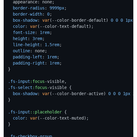
  appearance: none;

border-radius
: 
9999px
;

border-width
: 
0
;

box-shadow
: 
var
(--color-border-default) 
0
0
0
1px
 i
color
: 
var
(--color-text-default);

font-size
: 
1rem
;

height
: 
3rem
;

line-height
: 
1.5rem
;

outline
: none;

padding-left
: 
1rem
;

padding-right
: 
1rem
;

}

.fs-input
:focus
.fs-select
:focus
-visible {

box-shadow
: 
var
(--color-border-active) 
0
0
0
1px
 in
}

.fs-input
::placeholder
 {

color
: 
var
(--color-text-muted);

}

.fs-checkbox-group