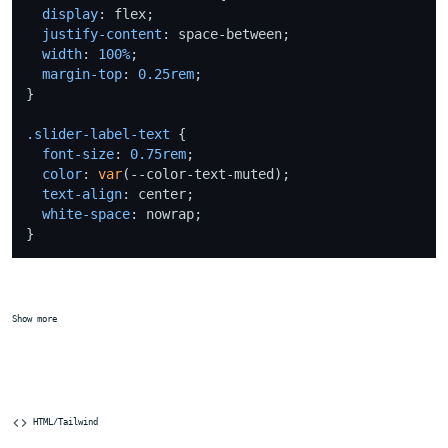
display
: flex;

justify-content
: space-between;

width
: 
100%
;

margin-top
: 
0.25rem
;

}

.slider-label-text
 {

font-size
: 
0.75rem
;

color
: 
var
(--color-text-muted);

text-align
: center;

white-space
: nowrap;

Show more
 HTML/Tailwind