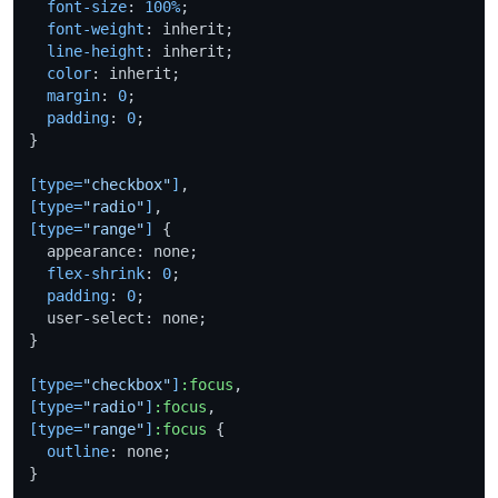
font-size
: 
100%
;

font-weight
: inherit;

line-height
: inherit;

color
: inherit;

margin
: 
0
;

padding
: 
0
;

}

[type=
"checkbox"
]
[type=
"radio"
]
[type=
"range"
]
 {

  appearance: none;

flex-shrink
: 
0
;

padding
: 
0
;

  user-select: none;

}

[type=
"checkbox"
]
:focus
[type=
"radio"
]
:focus
[type=
"range"
]
:focus
 {

outline
: none;

}
