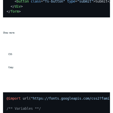
<
button
class
=
"fs-button"
type
=
"submit"
>
Submit
</
</
div
>
</
form
>
Show more
 CSS
 Copy
@import
 url(
"https://fonts.googleapis.com/css2?famil
/** Variables **/