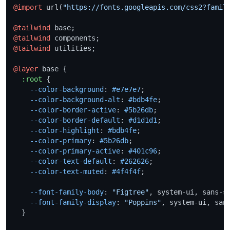
@import
 url(
"https://fonts.googleapis.com/css2?famil
@tailwind
@tailwind
@tailwind
 utilities;

@layer
 base {

:root
 {

--color-background
: 
#e7e7e7
;

--color-background-alt
: 
#bdb4fe
;

--color-border-active
: 
#5b26db
;

--color-border-default
: 
#d1d1d1
;

--color-highlight
: 
#bdb4fe
;

--color-primary
: 
#5b26db
;

--color-primary-active
: 
#401c96
;

--color-text-default
: 
#262626
;

--color-text-muted
: 
#4f4f4f
;

--font-family-body
: 
"Figtree"
, system-ui, sans-se
--font-family-display
: 
"Poppins"
, system-ui, sans
  }
