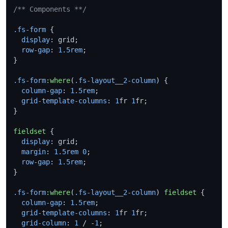
/** Components **/
.fs-form
 {

display
: grid;

row-gap
: 
1.5rem
;

}

.fs-form
:where
(
.fs-layout__2-column
) {

column-gap
: 
1.5rem
;

grid-template-columns
: 
1
fr 
1
fr;

}

fieldset
 {

display
: grid;

margin
: 
1.5rem
0
;

row-gap
: 
1.5rem
;

}

.fs-form
:where
(
.fs-layout__2-column
) 
fieldset
 {

column-gap
: 
1.5rem
;

grid-template-columns
: 
1
fr 
1
fr;

grid-column
: 
1
 / -
1
;
