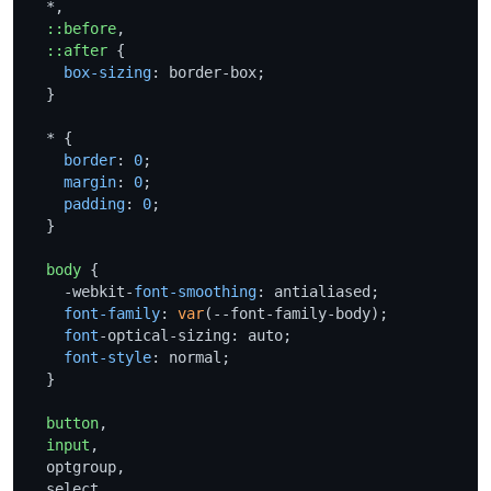
  *,

::before
,

::after
 {

box-sizing
: border-box;

  }

  * {

border
: 
0
;

margin
: 
0
;

padding
: 
0
;

  }

body
 {

    -webkit-
font-smoothing
: antialiased;

font-family
: 
var
(--font-family-body);

font
-optical-sizing: auto;

font-style
: normal;

  }

button
,

input
,

  optgroup,

  select,
