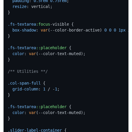
padding
: 
0.5rem
0.75rem
;

resize
: vertical;

}

.fs-textarea
:focus
-visible {

box-shadow
: 
var
(--color-border-active) 
0
0
0
1px
 in
}

.fs-textarea
::placeholder
 {

color
: 
var
(--color-text-muted);

}

/** Utilities **/
.col-span-full
 {

grid-column
: 
1
 / -
1
;

}

.fs-textarea
::placeholder
 {

color
: 
var
(--color-text-muted);

}

.slider-label-container
 {
