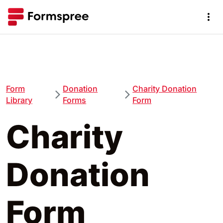
Form
Donation
Charity Donation
Library
Forms
Form
Charity
Donation
Form