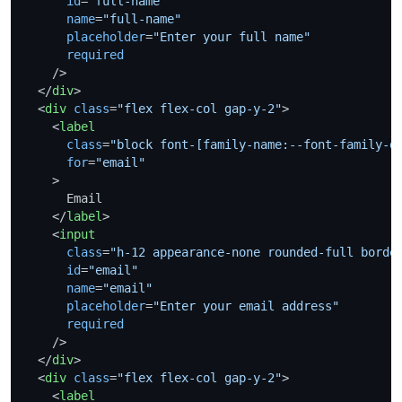
id
=
"full-name"
name
=
"full-name"
placeholder
=
"Enter your full name"
required
    />
</
div
>
<
div
class
=
"flex flex-col gap-y-2"
>
<
label
class
=
"block font-[family-name:--font-family-d
for
=
"email"
    >
      Email

</
label
>
<
input
class
=
"h-12 appearance-none rounded-full borde
id
=
"email"
name
=
"email"
placeholder
=
"Enter your email address"
required
    />
</
div
>
<
div
class
=
"flex flex-col gap-y-2"
>
<
label