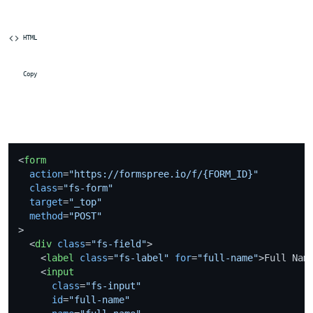
 HTML
 Copy
<
form
action
=
"https://formspree.io/f/{FORM_ID}"
class
=
"fs-form"
target
=
"_top"
method
=
"POST"
>
<
div
class
=
"fs-field"
>
<
label
class
=
"fs-label"
for
=
"full-name"
>
Full Nam
<
input
class
=
"fs-input"
id
=
"full-name"