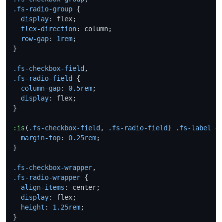
.fs-radio-group
 {

display
: flex;

flex-direction
: column;

row-gap
: 
1rem
;

}

.fs-checkbox-field
.fs-radio-field
 {

column-gap
: 
0.5rem
;

display
: flex;

}

:is
(
.fs-checkbox-field
, 
.fs-radio-field
) 
.fs-label
 +
margin-top
: 
0.25rem
;

}

.fs-checkbox-wrapper
.fs-radio-wrapper
 {

align-items
: center;

display
: flex;

height
: 
1.25rem
;

}
