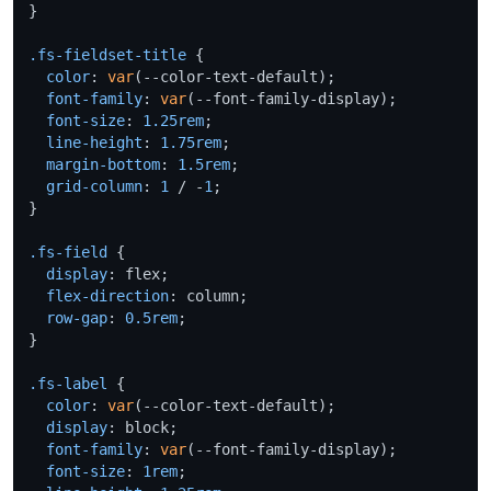
}

.fs-fieldset-title
 {

color
: 
var
(--color-text-default);

font-family
: 
var
(--font-family-display);

font-size
: 
1.25rem
;

line-height
: 
1.75rem
;

margin-bottom
: 
1.5rem
;

grid-column
: 
1
 / -
1
;

}

.fs-field
 {

display
: flex;

flex-direction
: column;

row-gap
: 
0.5rem
;

}

.fs-label
 {

color
: 
var
(--color-text-default);

display
: block;

font-family
: 
var
(--font-family-display);

font-size
: 
1rem
;
