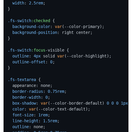
width
: 
2.5rem
;

}

.fs-switch
:checked
 {

background-color
: 
var
(--color-primary);

background-position
: right center;

}

.fs-switch
:focus
-visible {

outline
: 
4px
 solid 
var
(--color-highlight);

outline-offset
: 
0
;

}

.fs-textarea
 {

  appearance: none;

border-radius
: 
0.75rem
;

border-width
: 
0
;

box-shadow
: 
var
(--color-border-default) 
0
0
0
1px
 i
color
: 
var
(--color-text-default);

font-size
: 
1rem
;

line-height
: 
1.5rem
;

outline
: none;
