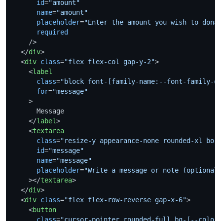
id
=
"amount"
name
=
"amount"
placeholder
=
"Enter the amount you wish to dona
required
    />
</
div
>
<
div
class
=
"flex flex-col gap-y-2"
>
<
label
class
=
"block font-[family-name:--font-family-d
for
=
"message"
    >
      Message

</
label
>
<
textarea
class
=
"resize-y appearance-none rounded-xl bor
id
=
"message"
name
=
"message"
placeholder
=
"Write a message or note (optional
    >
</
textarea
>
</
div
>
<
div
class
=
"flex flex-row-reverse gap-x-6"
>
<
button
class
=
"cursor-pointer rounded-full bg-[--color