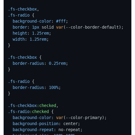
.fs-checkbox
.fs-radio
 {

background-color
: 
#fff
;

border
: 
1px
 solid 
var
(--color-border-default);

height
: 
1.25rem
;

width
: 
1.25rem
;

}

.fs-checkbox
 {

border-radius
: 
0.25rem
;

}

.fs-radio
 {

border-radius
: 
100%
;

}

.fs-checkbox
:checked
.fs-radio
:checked
 {

background-color
: 
var
(--color-primary);

background-position
: center;

background-repeat
: no-repeat;
