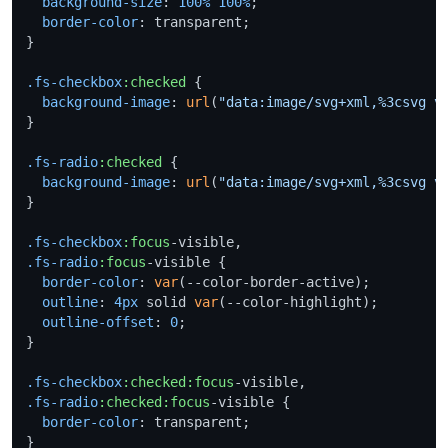
background-size
: 
100%
100%
;

border-color
: transparent;

}

.fs-checkbox
:checked
 {

background-image
: 
url
(
"data:image/svg+xml,%3csvg v
}

.fs-radio
:checked
 {

background-image
: 
url
(
"data:image/svg+xml,%3csvg v
}

.fs-checkbox
:focus
.fs-radio
:focus
-visible {

border-color
: 
var
(--color-border-active);

outline
: 
4px
 solid 
var
(--color-highlight);

outline-offset
: 
0
;

}

.fs-checkbox
:checked
:focus
.fs-radio
:checked
:focus
-visible {

border-color
: transparent;

}
