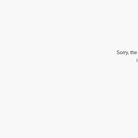
Sorry, the