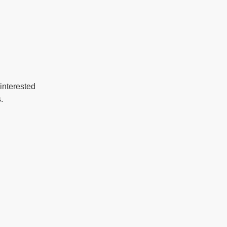
interested
.