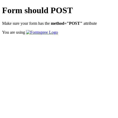
Form should POST
Make sure your form has the
method="POST"
attribute
You are using